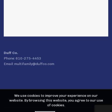
Duff Co.
Phone: 610-275-4453
Email:
multifamily@duffco.com
We use cookies to improve your experience on our
website. By browsing this website, you agree to our use
of cookies.