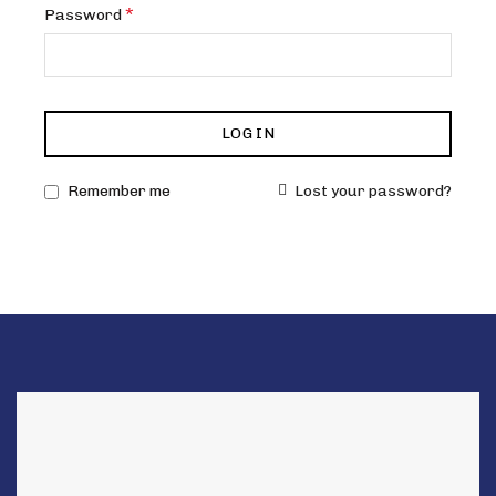
Required
*
Password
LOG IN
Remember me
Lost your password?