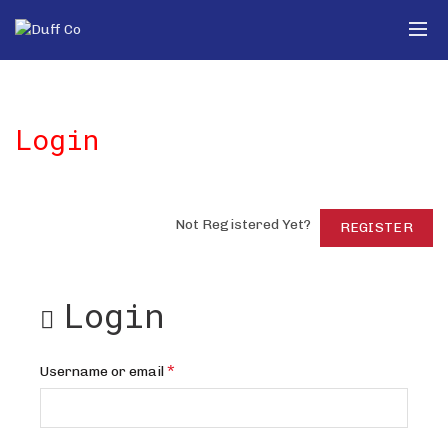
Login
Not Registered Yet?
REGISTER
Login
Required
*
Username or email