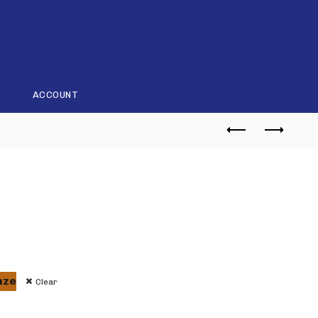
ACCOUNT
nze
Clear