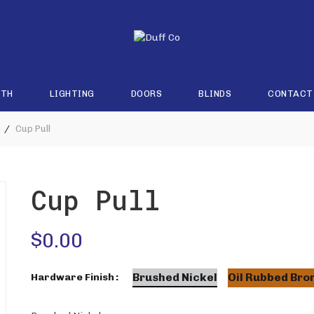
ATH
LIGHTING
DOORS
BLINDS
CONTACT
e
Cup Pull
Cup Pull
$
0.00
Brushed Nickel
Oil Rubbed Bro
Hardware Finish