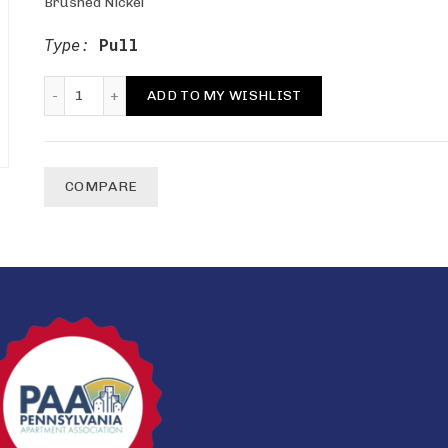
Brushed Nickel
Type:
Pull
Cup Pull quantity
ADD TO MY WISHLIST
COMPARE