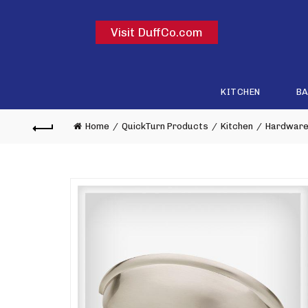
Visit DuffCo.com
KITCHEN
B
Home
QuickTurn Products
Kitchen
Hardwar