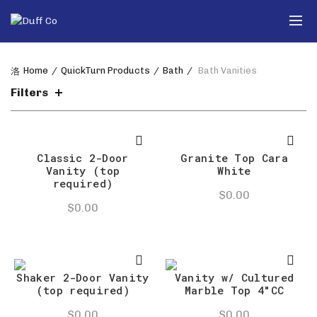
Home
QuickTurn Products
Bath
Bath Vanities
Filters
Classic 2-Door
Granite Top Cara
Vanity (top
White
required)
$
0.00
$
0.00
Shaker 2-Door Vanity
Vanity w/ Cultured
(top required)
Marble Top 4″CC
$
0.00
$
0.00