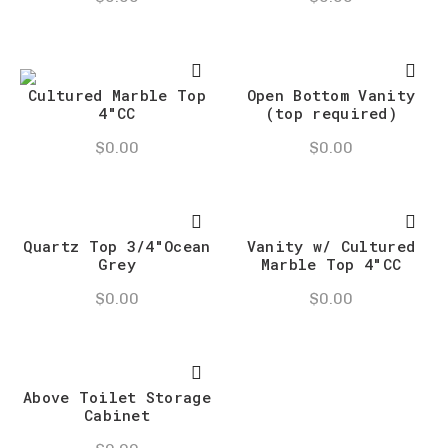
Cultured Marble Top
Open Bottom Vanity
4″CC
(top required)
$
0.00
$
0.00
Quartz Top 3/4″Ocean
Vanity w/ Cultured
Grey
Marble Top 4″CC
$
0.00
$
0.00
Above Toilet Storage
Cabinet