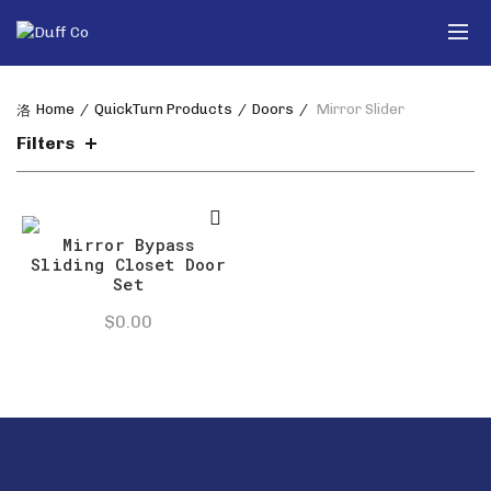
Home
QuickTurn Products
Doors
Mirror Slider
Filters
Mirror Bypass
Sliding Closet Door
Set
$
0.00