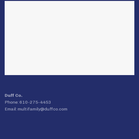
Duff Co.
Phone: 610-275-4453
Email:
multifamily@duffco.com