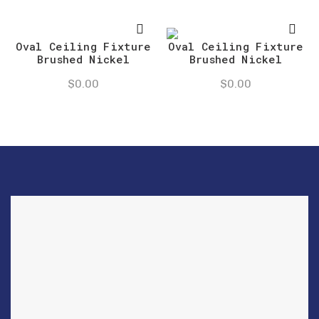
Oval Ceiling Fixture
Oval Ceiling Fixture
Brushed Nickel
Brushed Nickel
$
0.00
$
0.00