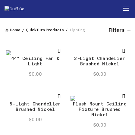
Filters
Home
QuickTurn Products
Lighting
44″ Ceiling Fan &
3-Light Chandelier
Light
Brushed Nickel
$
0.00
$
0.00
5-Light Chandelier
Flush Mount Ceiling
Brushed Nickel
Fixture Brushed
Nickel
$
0.00
$
0.00