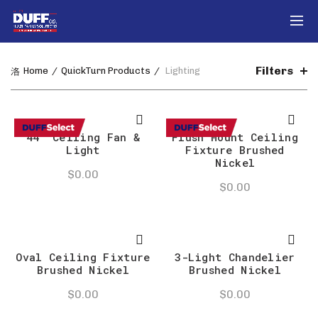
Filters
Home
QuickTurn Products
Lighting
44″ Ceiling Fan &
Flush Mount Ceiling
Light
Fixture Brushed
Nickel
$
0.00
$
0.00
Oval Ceiling Fixture
3-Light Chandelier
Brushed Nickel
Brushed Nickel
$
0.00
$
0.00