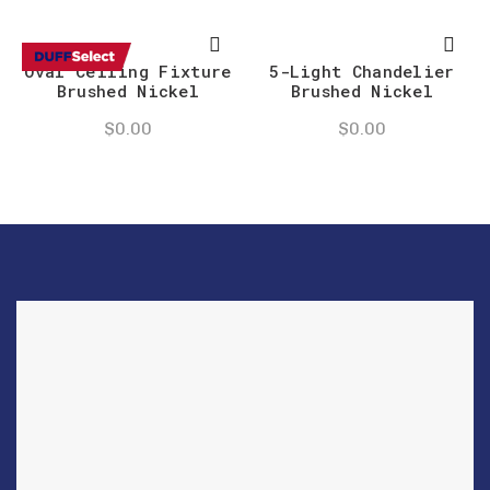
Oval Ceiling Fixture
5-Light Chandelier
Brushed Nickel
Brushed Nickel
$
0.00
$
0.00