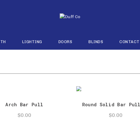
ATH
LIGHTING
DOORS
BLINDS
CONTACT
Arch Bar Pull
Round Solid Bar Pul
$
0.00
$
0.00