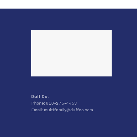
Duff Co.
Phone: 610-275-4453
Email:
multifamily@duffco.com