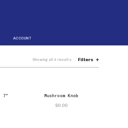
ACCOUNT
Filters
Sorted
Showing all 4 results
by
popularity
l 7″
Mushroom Knob
$
0.00