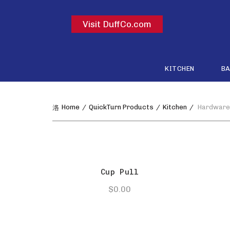
Visit DuffCo.com
KITCHEN
B
Home
QuickTurn Products
Kitchen
Hardware
Cup Pull
$
0.00