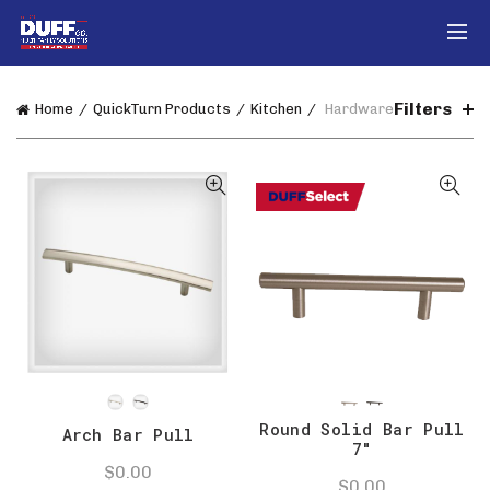
Filters
Home
QuickTurn Products
Kitchen
Hardware
Round Solid Bar Pull
Arch Bar Pull
7″
$
0.00
$
0.00