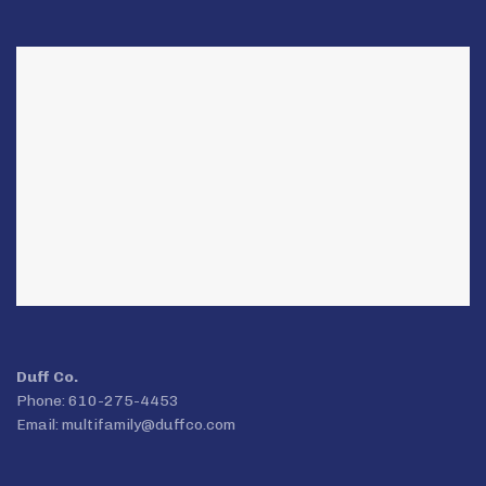
Duff Co.
Phone: 610-275-4453
Email:
multifamily@duffco.com