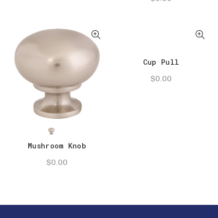
Cup Pull
$
0.00
Mushroom Knob
$
0.00