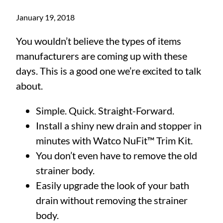
January 19, 2018
You wouldn’t believe the types of items
manufacturers are coming up with these
days. This is a good one we’re excited to talk
about.
Simple. Quick. Straight-Forward.
Install a shiny new drain and stopper in
minutes with Watco NuFit™ Trim Kit.
You don’t even have to remove the old
strainer body.
Easily upgrade the look of your bath
drain without removing the strainer
body.