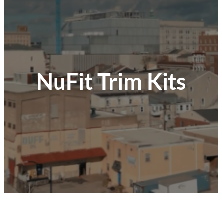
NuFit Trim Kits