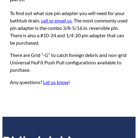
To find out what size pin adapter you will need for your
bathtub drain,
call or email us
. The most commonly used
pin adapter is the combo 3/8-5/16 in. reversible pin.
There is also a #10-24 and 1/4-20 pin adapter that can
be purchased.
There are Grid “-G” to catch foreign debris and non-grid
Universal NuFit Push Pull configurations available to
purchase.
Any questions?
Let us know
!