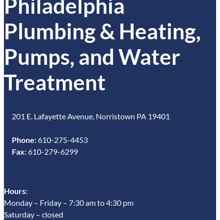
Philadelphia
Plumbing & Heating,
Pumps, and Water
Treatment
201 E. Lafayette Avenue, Norristown PA 19401
Phone:
610-275-4453
Fax:
610-279-6299
Hours:
Monday – Friday – 7:30 am to 4:30 pm
Saturday – closed