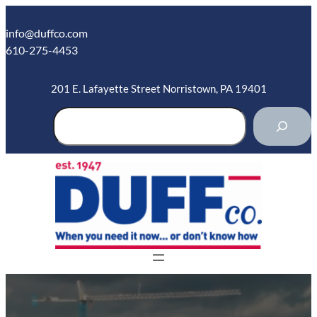
Skip
to
info@duffco.com
content
610-275-4453
201 E. Lafayette Street Norristown, PA 19401
S
e
a
r
c
h