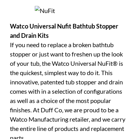
Watco Universal Nufit Bathtub Stopper
and Drain Kits
If you need to replace a broken bathtub
stopper or just want to freshen up the look
of your tub, the Watco Universal NuFit® is
the quickest, simplest way to do it. This
innovative, patented tub stopper and drain
comes with in a selection of configurations
as well as a choice of the most popular
finishes. At Duff Co, we are proud to be a
Watco Manufacturing retailer, and we carry
the entire line of products and replacement
parts.