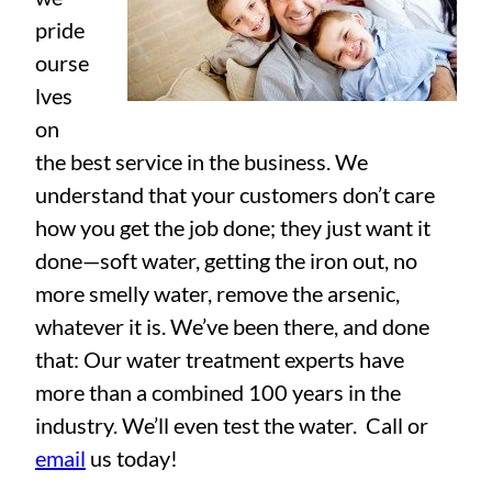
pride
ourse
lves
on
the best service in the business. We
understand that your customers don’t care
how you get the job done; they just want it
done—soft water, getting the iron out, no
more smelly water, remove the arsenic,
whatever it is. We’ve been there, and done
that: Our water treatment experts have
more than a combined 100 years in the
industry. We’ll even test the water. Call or
email
us today!