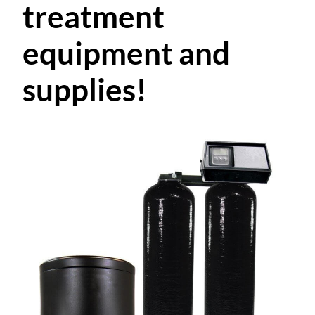
treatment
equipment and
supplies!