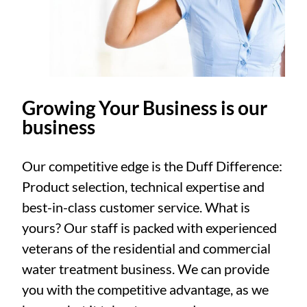
Growing Your Business is our
business
Our competitive edge is the Duff Difference:
Product selection, technical expertise and
best-in-class customer service. What is
yours? Our staff is packed with experienced
veterans of the residential and commercial
water treatment business. We can provide
you with the competitive advantage, as we