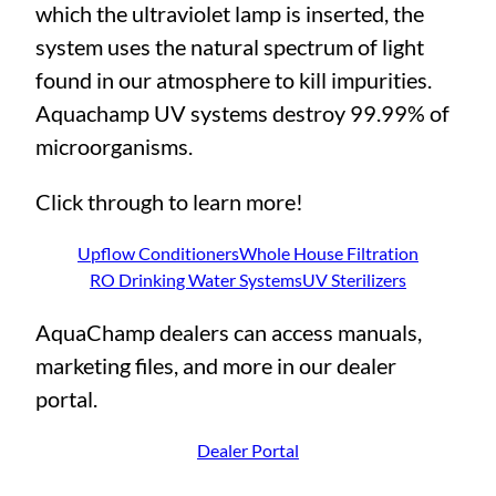
which the ultraviolet lamp is inserted, the
system uses the natural spectrum of light
found in our atmosphere to kill impurities.
Aquachamp UV systems destroy 99.99% of
microorganisms.
Click through to learn more!
Upflow Conditioners
Whole House Filtration
RO Drinking Water Systems
UV Sterilizers
AquaChamp dealers can access manuals,
marketing files, and more in our dealer
portal.
Dealer Portal