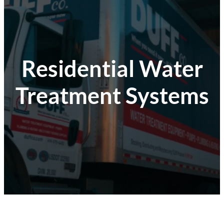
Residential Water
Treatment Systems