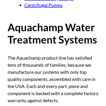
Centrifugal Pumps
Aquachamp Water
Treatment Systems
The Aquachamp product line has satisfied
tens of thousands of families, because we
manufacture our systems with only top
quality components, assembled with care in
the USA. Each and every part, piece and
component is backed with a complete factory
warranty against defects.