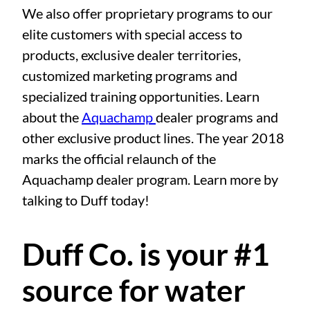
We also offer proprietary programs to our
elite customers with special access to
products, exclusive dealer territories,
customized marketing programs and
specialized training opportunities. Learn
about the
Aquachamp
dealer programs and
other exclusive product lines. The year 2018
marks the official relaunch of the
Aquachamp dealer program. Learn more by
talking to Duff today!
Duff Co. is your #1
source for water