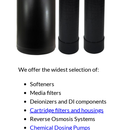
We offer the widest selection of:
Softeners
Media filters
Deionizers and DI components
Cartridge filters and housings
Reverse Osmosis Systems
Chemical Dosing Pumps