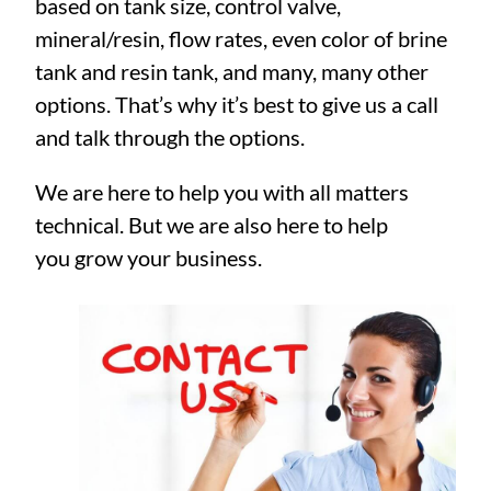
based on tank size, control valve,
mineral/resin, flow rates, even color of brine
tank and resin tank, and many, many other
options. That’s why it’s best to give us a call
and talk through the options.
We are here to help you with all matters
technical. But we are also here to help
you grow your business.