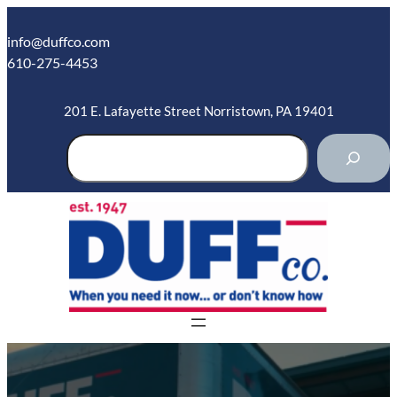
Skip
to
info@duffco.com
content
610-275-4453
201 E. Lafayette Street Norristown, PA 19401
S
e
a
r
c
h