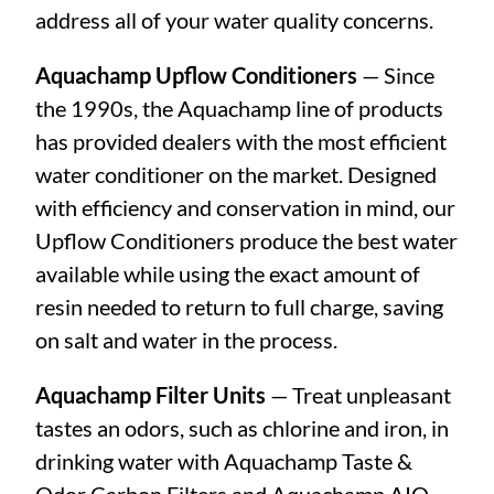
address all of your water quality concerns.
Aquachamp Upflow Conditioners
— Since
the 1990s, the Aquachamp line of products
has provided dealers with the most efficient
water conditioner on the market. Designed
with efficiency and conservation in mind, our
Upflow Conditioners produce the best water
available while using the exact amount of
resin needed to return to full charge, saving
on salt and water in the process.
Aquachamp Filter Units
— Treat unpleasant
tastes an odors, such as chlorine and iron, in
drinking water with Aquachamp Taste &