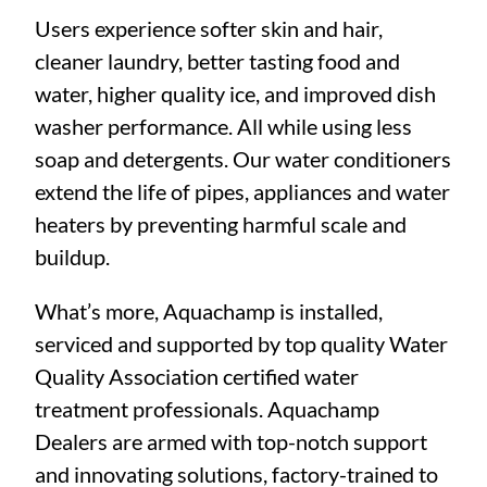
Users experience softer skin and hair,
cleaner laundry, better tasting food and
water, higher quality ice, and improved dish
washer performance. All while using less
soap and detergents. Our water conditioners
extend the life of pipes, appliances and water
heaters by preventing harmful scale and
buildup.
What’s more, Aquachamp is installed,
serviced and supported by top quality Water
Quality Association certified water
treatment professionals. Aquachamp
Dealers are armed with top-notch support
and innovating solutions, factory-trained to