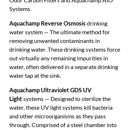
Odor Carbon Filters and Aquachamp AIO
Systems.
Aquachamp Reverse Osmosis
drinking
water system — The ultimate method for
removing unwanted contaminants in
drinking water. These drinking systems force
out virtually any remaining impurities in
water, often delivered in a separate drinking
water tap at the sink.
Aquachamp Ultraviolet GDS UV
Light
systems — Designed to sterilize the
water, these UV light systems kill bacteria
and other microorganisms as they pass
through. Comprised of a steel chamber into