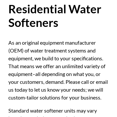
Residential Water
Softeners
As an original equipment manufacturer
(OEM) of water treatment systems and
equipment, we build to your specifications.
That means we offer an unlimited variety of
equipment–all depending on what you, or
your customers, demand. Please call or email
us today to let us know your needs; we will
custom-tailor solutions for your business.
Standard water softener units may vary