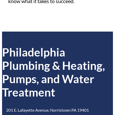
know what it takes to succeed.
Philadelphia
Plumbing & Heating,
Pumps, and Water
Treatment
201 E. Lafayette Avenue, Norristown PA 19401