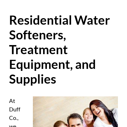
Residential Water
Softeners,
Treatment
Equipment, and
Supplies
At
Duff
Co.,
we