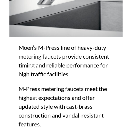
Moen’s M-Press line of heavy-duty
metering faucets provide consistent
timing and reliable performance for
high traffic facilities.
M-Press metering faucets meet the
highest expectations and offer
updated style with cast-brass
construction and vandal-resistant
features.