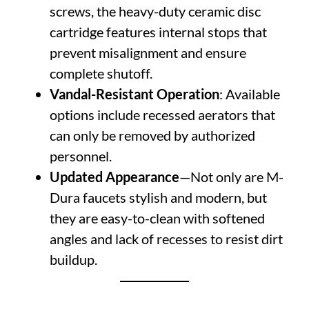
screws, the heavy-duty ceramic disc
cartridge features internal stops that
prevent misalignment and ensure
complete shutoff.
Vandal-Resistant Operation
: Available
options include recessed aerators that
can only be removed by authorized
personnel.
Updated Appearance
—Not only are M-
Dura faucets stylish and modern, but
they are easy-to-clean with softened
angles and lack of recesses to resist dirt
buildup.