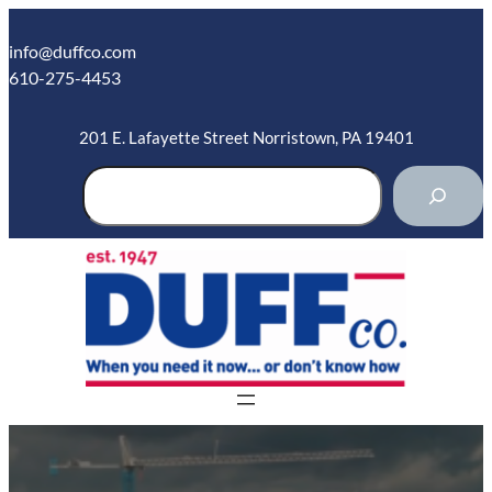
Skip
to
info@duffco.com
content
610-275-4453
201 E. Lafayette Street Norristown, PA 19401
S
e
a
r
c
h