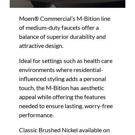
Moen® Commercial’s M-Bition line
of medium-duty faucets offer a
balance of superior durability and
attractive design.
Ideal for settings such as health care
environments where residential-
influenced styling adds a personal
touch, the M-Bition has aesthetic
appeal while offering the features
needed to ensure lasting, worry-free
performance.
Classic Brushed Nickel available on