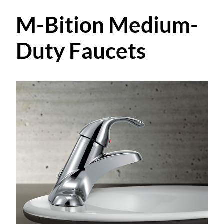
M-Bition Medium-
Duty Faucets