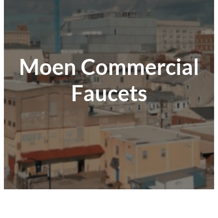
Moen Commercial
Faucets