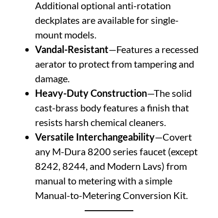
Additional optional anti-rotation
deckplates are available for single-
mount models.
Vandal-Resistant
—Features a recessed
aerator to protect from tampering and
damage.
Heavy-Duty Construction
—The solid
cast-brass body features a finish that
resists harsh chemical cleaners.
Versatile Interchangeability
—Covert
any M-Dura 8200 series faucet (except
8242, 8244, and Modern Lavs) from
manual to metering with a simple
Manual-to-Metering Conversion Kit.