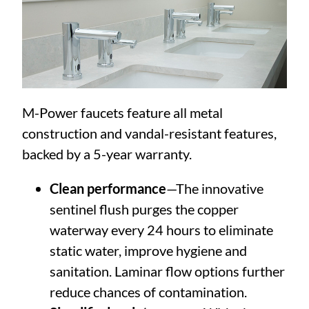
M-Power faucets feature all metal
construction and vandal-resistant features,
backed by a 5-year warranty.
Clean performance
—The innovative
sentinel flush purges the copper
waterway every 24 hours to eliminate
static water, improve hygiene and
sanitation. Laminar flow options further
reduce chances of contamination.