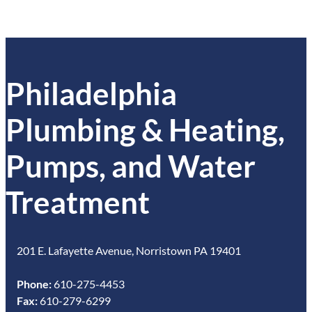
Philadelphia
Plumbing & Heating,
Pumps, and Water
Treatment
201 E. Lafayette Avenue, Norristown PA 19401
Phone:
610-275-4453
Fax:
610-279-6299