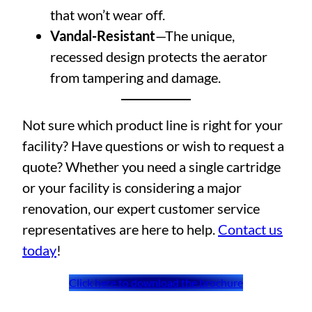
that won’t wear off.
Vandal-Resistant
—The unique,
recessed design protects the aerator
from tampering and damage.
Not sure which product line is right for your
facility? Have questions or wish to request a
quote? Whether you need a single cartridge
or your facility is considering a major
renovation, our expert customer service
representatives are here to help.
Contact us
today
!
Click here to download the brochure