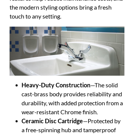
the modern styling options bring a fresh
touch to any setting.
Heavy-Duty Construction
—The solid
cast-brass body provides reliability and
durability, with added protection from a
wear-resistant Chrome finish.
Ceramic Disc Cartridge
—Protected by
a free-spinning hub and tamperproof