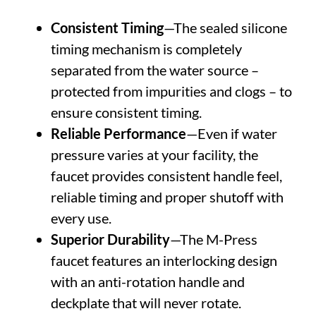
Consistent Timing
—The sealed silicone
timing mechanism is completely
separated from the water source –
protected from impurities and clogs – to
ensure consistent timing.
Reliable Performance
—Even if water
pressure varies at your facility, the
faucet provides consistent handle feel,
reliable timing and proper shutoff with
every use.
Superior Durability
—The M-Press
faucet features an interlocking design
with an anti-rotation handle and
deckplate that will never rotate.