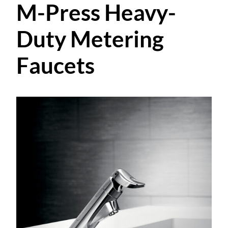
M-Press Heavy-
Duty Metering
Faucets