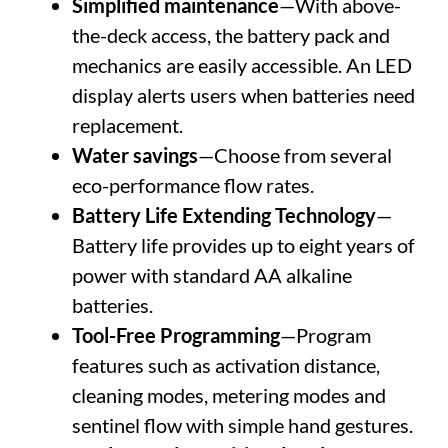
Simplified maintenance
—With above-
the-deck access, the battery pack and
mechanics are easily accessible. An LED
display alerts users when batteries need
replacement.
Water savings
—Choose from several
eco-performance flow rates.
Battery Life Extending Technology
—
Battery life provides up to eight years of
power with standard AA alkaline
batteries.
Tool-Free Programming
—Program
features such as activation distance,
cleaning modes, metering modes and
sentinel flow with simple hand gestures.