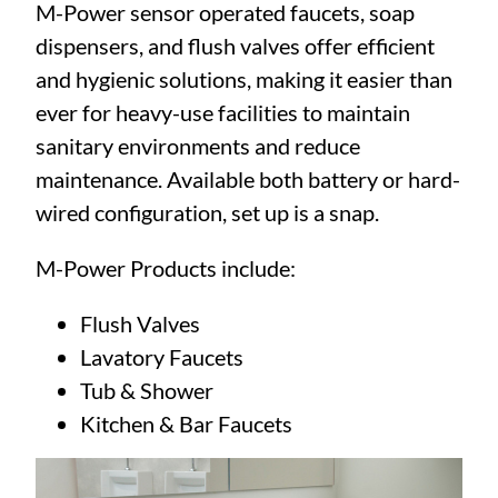
M-Power sensor operated faucets, soap
dispensers, and flush valves offer efficient
and hygienic solutions, making it easier than
ever for heavy-use facilities to maintain
sanitary environments and reduce
maintenance. Available both battery or hard-
wired configuration, set up is a snap.
M-Power Products include:
Flush Valves
Lavatory Faucets
Tub & Shower
Kitchen & Bar Faucets