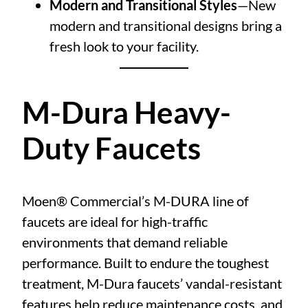
Modern and Transitional Styles
—New
modern and transitional designs bring a
fresh look to your facility.
M-Dura Heavy-
Duty Faucets
Moen® Commercial’s M-DURA line of
faucets are ideal for high-traffic
environments that demand reliable
performance. Built to endure the toughest
treatment, M-Dura faucets’ vandal-resistant
features help reduce maintenance costs, and