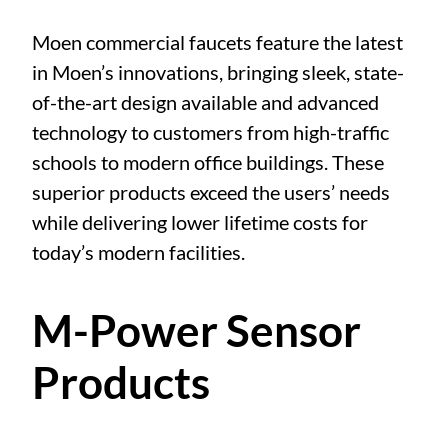
Moen commercial faucets feature the latest
in Moen’s innovations, bringing sleek, state-
of-the-art design available and advanced
technology to customers from high-traffic
schools to modern office buildings. These
superior products exceed the users’ needs
while delivering lower lifetime costs for
today’s modern facilities.
M-Power Sensor
Products