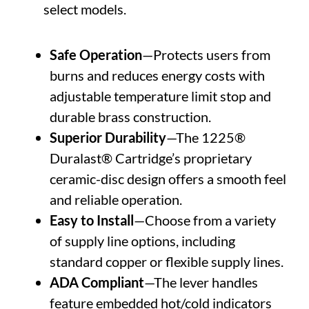
select models.
Safe Operation
—Protects users from
burns and reduces energy costs with
adjustable temperature limit stop and
durable brass construction.
Superior Durability
—The 1225®
Duralast® Cartridge’s proprietary
ceramic-disc design offers a smooth feel
and reliable operation.
Easy to Install
—Choose from a variety
of supply line options, including
standard copper or flexible supply lines.
ADA Compliant
—The lever handles
feature embedded hot/cold indicators