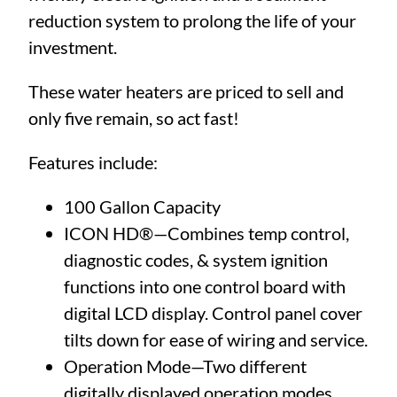
reduction system to prolong the life of your
investment.
These water heaters are priced to sell and
only five remain, so act fast!
Features include:
100 Gallon Capacity
ICON HD®—Combines temp control,
diagnostic codes, & system ignition
functions into one control board with
digital LCD display. Control panel cover
tilts down for ease of wiring and service.
Operation Mode—Two different
digitally displayed operation modes.