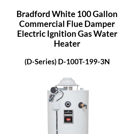
Bradford White 100 Gallon
Commercial Flue Damper
Electric Ignition Gas Water
Heater
(D-Series) D-100T-199-3N