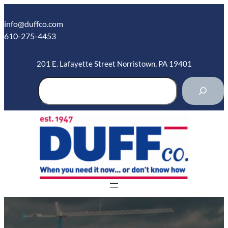
Skip
to
info@duffco.com
content
610-275-4453
201 E. Lafayette Street Norristown, PA 19401
S
e
a
r
c
h