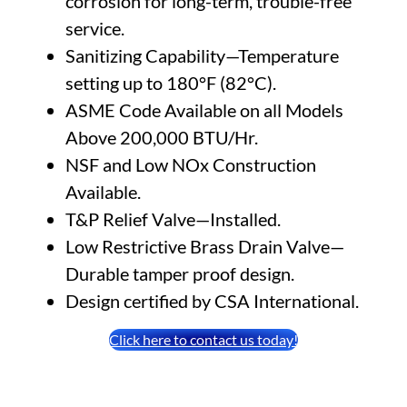
corrosion for long-term, trouble-free
service.
Sanitizing Capability—Temperature
setting up to 180°F (82°C).
ASME Code Available on all Models
Above 200,000 BTU/Hr.
NSF and Low NOx Construction
Available.
T&P Relief Valve—Installed.
Low Restrictive Brass Drain Valve—
Durable tamper proof design.
Design certified by CSA International.
Click here to contact us today!