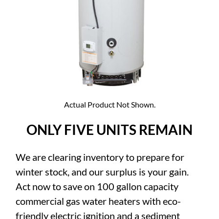
Actual Product Not Shown.
ONLY FIVE UNITS REMAIN
We are clearing inventory to prepare for
winter stock, and our surplus is your gain.
Act now to save on 100 gallon capacity
commercial gas water heaters with eco-
friendly electric ignition and a sediment