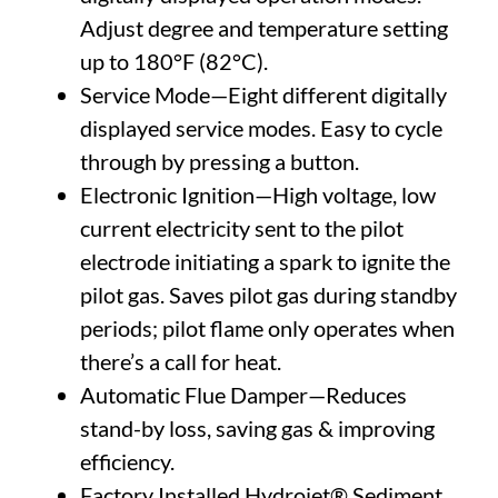
Adjust degree and temperature setting
up to 180°F (82°C).
Service Mode—Eight different digitally
displayed service modes. Easy to cycle
through by pressing a button.
Electronic Ignition—High voltage, low
current electricity sent to the pilot
electrode initiating a spark to ignite the
pilot gas. Saves pilot gas during standby
periods; pilot flame only operates when
there’s a call for heat.
Automatic Flue Damper—Reduces
stand-by loss, saving gas & improving
efficiency.
Factory Installed Hydrojet® Sediment