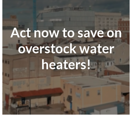
Act now to save on
overstock water
heaters!