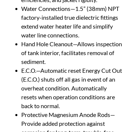
Water Connections—1.5” (38mm) NPT
factory-installed true dielectric fittings
extend water heater life and simplify
water line connections.
Hand Hole Cleanout—Allows inspection
of tank interior, facilitates removal of
sediment.
E.C.O.—Automatic reset Energy Cut Out
(E.C.O.) shuts off all gas in event of an
overheat condition. Automatically
resets when operation conditions are
back to normal.
Protective Magnesium Anode Rods—
Provide added protection against