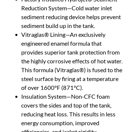
Reduction System—Cold water inlet
sediment reducing device helps prevent
sediment build up in the tank.
Vitraglas® Lining—An exclusively
engineered enamel formula that
provides superior tank protection from
the highly corrosive effects of hot water.
This formula (Vitraglas®) is fused to the
steel surface by firing at a temperature
of over 1600°F (871°C).
Insulation System—Non-CFC foam
covers the sides and top of the tank,
reducing heat loss. This results in less
energy consumption, improved
efficiencies, and jacket rigidity.