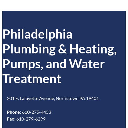
Philadelphia
Plumbing & Heating,
Pumps, and Water
Treatment
201 E. Lafayette Avenue, Norristown PA 19401
Phone:
610-275-4453
Fax:
610-279-6299