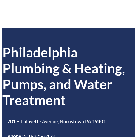
Philadelphia
Plumbing & Heating,
Pumps, and Water
Treatment
201 E. Lafayette Avenue, Norristown PA 19401
Phone:
610-275-4453