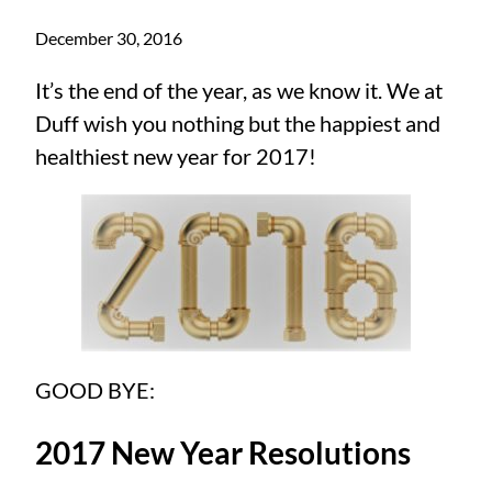
December 30, 2016
It’s the end of the year, as we know it. We at
Duff wish you nothing but the happiest and
healthiest new year for 2017!
GOOD BYE:
2017 New Year Resolutions