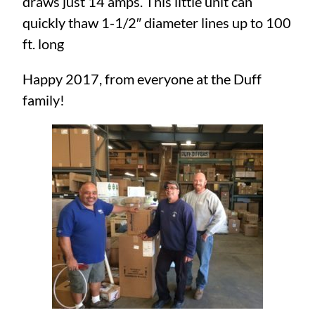
draws just 14 amps. This little unit can
quickly thaw 1-1/2″ diameter lines up to 100
ft. long
Happy 2017, from everyone at the Duff
family!