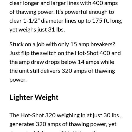
clear longer and larger lines with 400 amps
of thawing power. It’s powerful enough to
clear 1-1/2″ diameter lines up to 175 ft. long,
yet weighs just 31 lbs.
Stuck on a job with only 15 amp breakers?
Just flip the switch on the Hot-Shot 400 and
the amp draw drops below 14 amps while
the unit still delivers 320 amps of thawing
power.
Lighter Weight
The Hot-Shot 320 weighing in at just 30 lbs.,
generates 320 amps of thawing power, yet