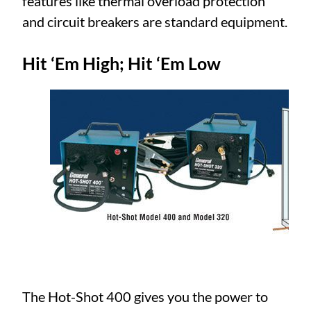
features like thermal overload protection
and circuit breakers are standard equipment.
Hit ‘Em High; Hit ‘Em Low
The Hot-Shot 400 gives you the power to