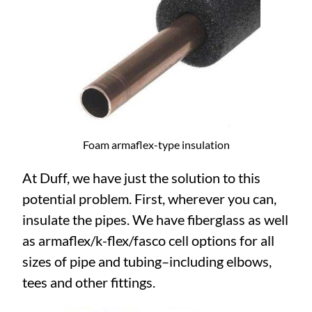
Foam armaflex-type insulation
At Duff, we have just the solution to this
potential problem. First, wherever you can,
insulate the pipes. We have fiberglass as well
as armaflex/k-flex/fasco cell options for all
sizes of pipe and tubing–including elbows,
tees and other fittings.