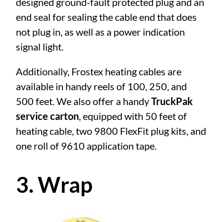
designed ground-fault protected plug and an
end seal for sealing the cable end that does
not plug in, as well as a power indication
signal light.
Additionally, Frostex heating cables are
available in handy reels of 100, 250, and
500 feet. We also offer a handy
TruckPak
service carton
, equipped with 50 feet of
heating cable, two 9800 FlexFit plug kits, and
one roll of 9610 application tape.
3. Wrap