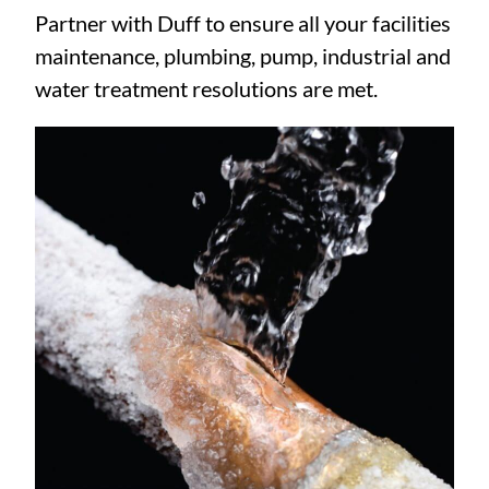
Partner with Duff to ensure all your facilities
maintenance, plumbing, pump, industrial and
water treatment resolutions are met.