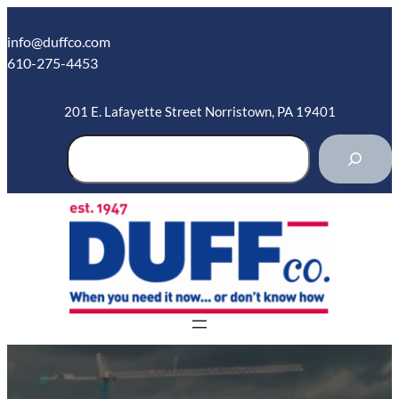
Skip
to
info@duffco.com
content
610-275-4453
201 E. Lafayette Street Norristown, PA 19401
S
e
a
r
c
h