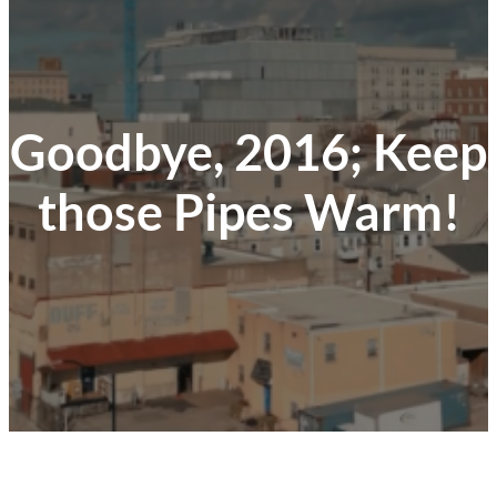
Goodbye, 2016; Keep
those Pipes Warm!