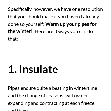
Specifically, however, we have one resolution
that you should make if you haven’t already
done so yourself:
Warm up your pipes for
the winter!
Here are 3 ways you can do
that:
1. Insulate
Pipes endure quite a beating in wintertime
and the change of seasons, with water
expanding and contracting at each freeze
and thaw.