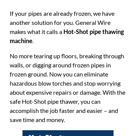
If your pipes are already frozen, we have
another solution for you. General Wire
makes what it calls a
Hot-Shot pipe thawing
machine
.
No more tearing up floors, breaking through
walls, or digging around frozen pipes in
frozen ground. Now you can eliminate
hazardous blow torches and stop worrying
about expensive repairs or damage. With the
safe Hot-Shot pipe thawer, you can
accomplish the job faster and easier – and
save time and money.