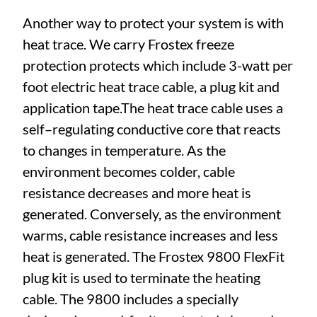
Another way to protect your system is with
heat trace. We carry Frostex freeze
protection protects which include 3-watt per
foot electric heat trace cable, a plug kit and
application tape.The heat trace cable uses a
self–regulating conductive core that reacts
to changes in temperature. As the
environment becomes colder, cable
resistance decreases and more heat is
generated. Conversely, as the environment
warms, cable resistance increases and less
heat is generated. The Frostex 9800 FlexFit
plug kit is used to terminate the heating
cable. The 9800 includes a specially