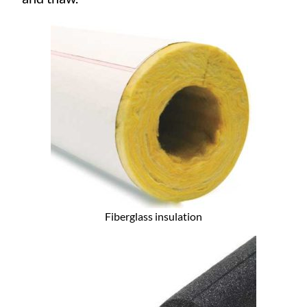
Fiberglass insulation