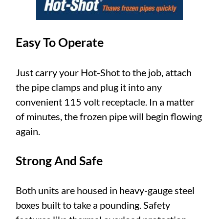
Easy To Operate
Just carry your Hot-Shot to the job, attach
the pipe clamps and plug it into any
convenient 115 volt receptacle. In a matter
of minutes, the frozen pipe will begin flowing
again.
Strong And Safe
Both units are housed in heavy-gauge steel
boxes built to take a pounding. Safety