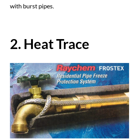
with burst pipes.
2. Heat Trace