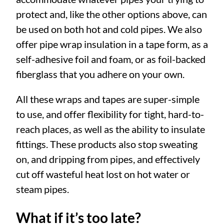
protect and, like the other options above, can
be used on both hot and cold pipes. We also
offer pipe wrap insulation in a tape form, as a
self-adhesive foil and foam, or as foil-backed
fiberglass that you adhere on your own.
All these wraps and tapes are super-simple
to use, and offer flexibility for tight, hard-to-
reach places, as well as the ability to insulate
fittings. These products also stop sweating
on, and dripping from pipes, and effectively
cut off wasteful heat lost on hot water or
steam pipes.
What if it’s too late?