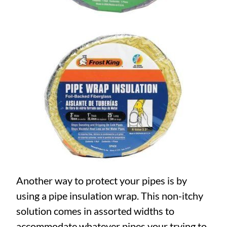
Another way to protect your pipes is by
using a pipe insulation wrap. This non-itchy
solution comes in assorted widths to
accommodate whatever pipes your trying to