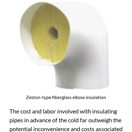
Zeston-type fiberglass elbow insulation
The cost and labor involved with insulating
pipes in advance of the cold far outweigh the
potential inconvenience and costs associated