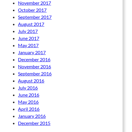
November 2017
October 2017
September 2017
August 2017
July 2017
June 2017
May 2017
January 2017
December 2016
November 2016
September 2016
August 2016
July 2016
June 2016
May 2016
April 2016
January 2016
December 2015