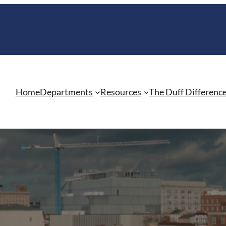
Home
Departments
Resources
The Duff Differenc