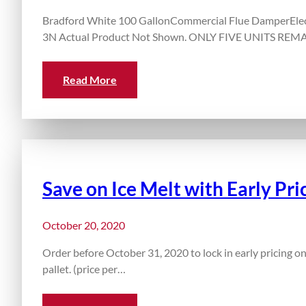
Bradford White 100 GallonCommercial Flue DamperElect
3N Actual Product Not Shown. ONLY FIVE UNITS REMAI
Read More
Save on Ice Melt with Early Pri
October 20, 2020
Order before October 31, 2020 to lock in early pricing on
pallet. (price per…