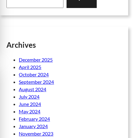
a
r
c
h
Archives
December 2025
April 2025
October 2024
September 2024
August 2024
July 2024
June 2024
May 2024
February 2024
January 2024
November 2023