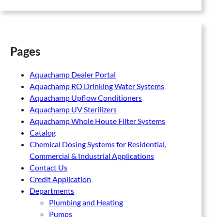
Pages
Aquachamp Dealer Portal
Aquachamp RO Drinking Water Systems
Aquachamp Upflow Conditioners
Aquachamp UV Sterilizers
Aquachamp Whole House Filter Systems
Catalog
Chemical Dosing Systems for Residential,
Commercial & Industrial Applications
Contact Us
Credit Application
Departments
Plumbing and Heating
Pumps