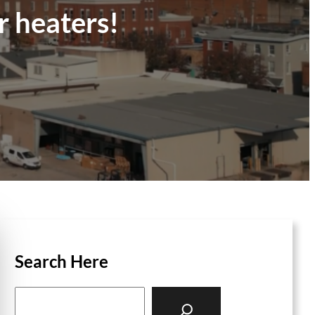
r heaters!
Search Here
S
e