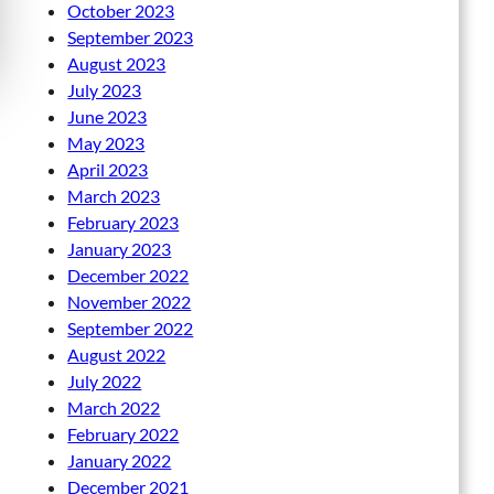
October 2023
September 2023
August 2023
July 2023
June 2023
May 2023
April 2023
March 2023
February 2023
January 2023
December 2022
November 2022
September 2022
August 2022
July 2022
March 2022
February 2022
January 2022
December 2021