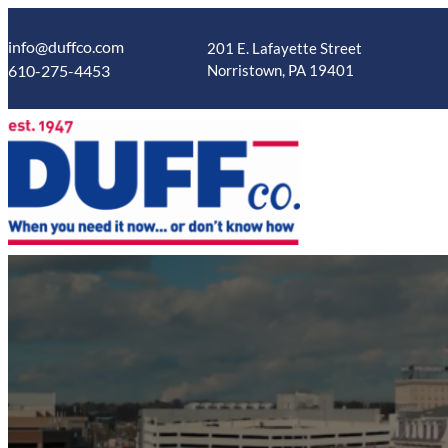
Skip
to
info@duffco.com
201 E. Lafayette Street
content
610-275-4453
Norristown, PA 19401