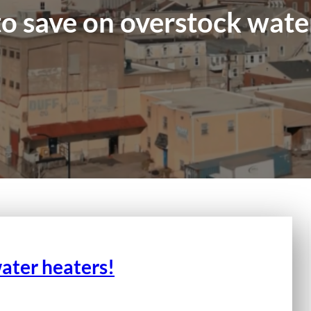
o save on overstock wate
ater heaters!