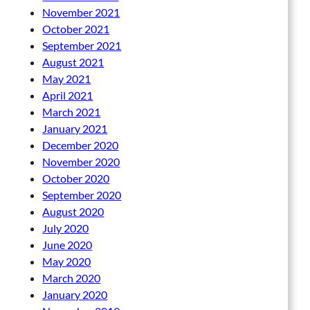
November 2021
October 2021
September 2021
August 2021
May 2021
April 2021
March 2021
January 2021
December 2020
November 2020
October 2020
September 2020
August 2020
July 2020
June 2020
May 2020
March 2020
January 2020