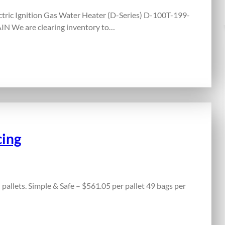
ric Ignition Gas Water Heater (D-Series) D-100T-199-
N We are clearing inventory to…
cing
 pallets. Simple & Safe – $561.05 per pallet 49 bags per