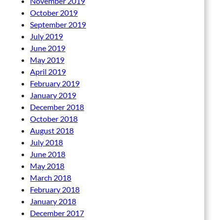
November 2019
October 2019
September 2019
July 2019
June 2019
May 2019
April 2019
February 2019
January 2019
December 2018
October 2018
August 2018
July 2018
June 2018
May 2018
March 2018
February 2018
January 2018
December 2017