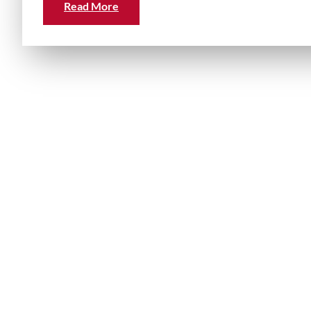
Read More