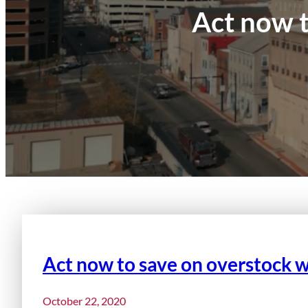
Act now t
Act now to save on overstock w
October 22, 2020